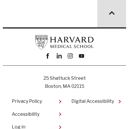
Facebook
linkedin
instagram
youtube
25 Shattuck Street
Boston, MA 02115
Footer
Privacy Policy
Digital Accessibility​
Accessibility
User
Log in