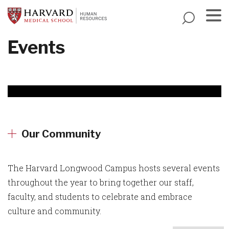
Skip
to
main
Menu
Events
content
Our Community
The Harvard Longwood Campus hosts several events
throughout the year to bring together our staff,
faculty, and students to celebrate and embrace
culture and community.