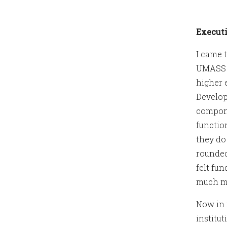
Executi
I came 
UMASS B
higher 
Develop
compone
functio
they do
rounded
felt fun
much mo
Now in 
institut