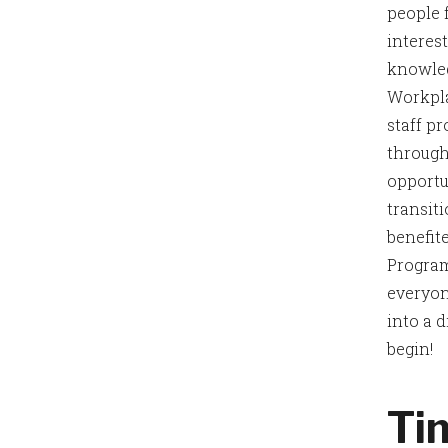
people 
interes
knowled
Workpla
staff p
through
opportu
transit
benefit
Program
everyon
into a d
begin!
Ti