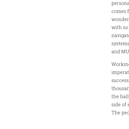
persona
comes f
wonderf
with so
navigat
systems
and MUC
Working
imperat
success
thousan
the hal
side of
The peo