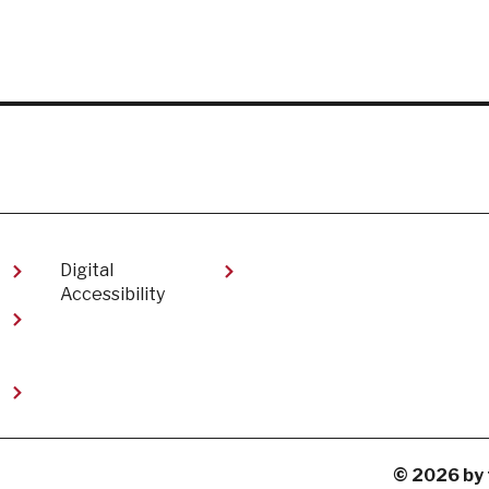
Digital
Accessibility​
t
© 2026 by 