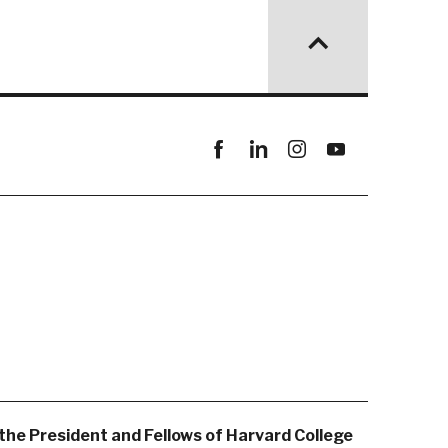
Facebook
linkedin
instagram
youtube
the President and Fellows of Harvard College