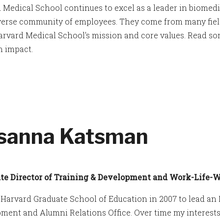
 Medical School continues to excel as a leader in biomed
iverse community of employees. They come from many field
arvard Medical School's mission and core values. Read so
 impact.
sanna Katsman
te Director of Training & Development and Work-Life-We
d Harvard Graduate School of Education in 2007 to lead a
ment and Alumni Relations Office. Over time my interest