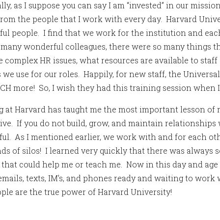
lly, as I suppose you can say I am “invested” in our missi
rom the people that I work with every day. Harvard Univ
ul people. I find that we work for the institution and ea
 many wonderful colleagues, there were so many things th
e complex HR issues, what resources are available to staff
 we use for our roles. Happily, for new staff, the Universa
H more! So, I wish they had this training session when I 
 at Harvard has taught me the most important lesson of 
ive. If you do not build, grow, and maintain relationships
ful. As I mentioned earlier, we work with and for each oth
ds of silos! I learned very quickly that there was alway
l that could help me or teach me. Now in this day and age
 emails, texts, IM’s, and phones ready and waiting to work
ple are the true power of Harvard University!