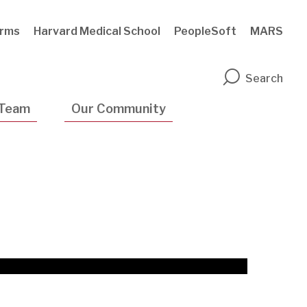
rms
Harvard Medical School
PeopleSoft
MARS
n
Search
 Team
Our Community