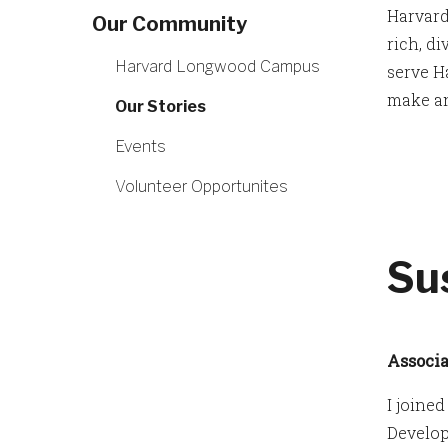
Harvard
Our Community
rich, d
Harvard Longwood Campus
serve H
make an
Our Stories
Events
Volunteer Opportunites
Su
Associa
I joine
Develop