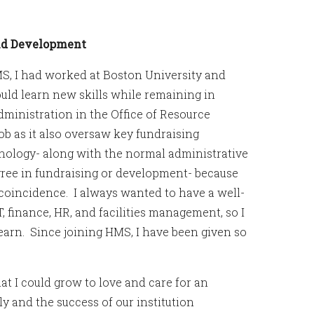
and Development
MS, I had worked at Boston University and
uld learn new skills while remaining in
dministration in the Office of Resource
ob as it also oversaw key fundraising
nology- along with the normal administrative
gree in fundraising or development- because
r coincidence. I always wanted to have a well-
, finance, HR, and facilities management, so I
 learn. Since joining HMS, I have been given so
at I could grow to love and care for an
ly and the success of our institution