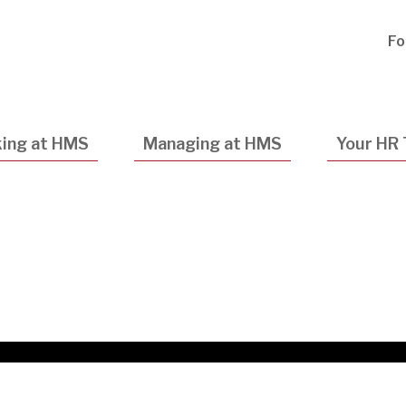
Utility
Fo
Navigatio
ing at HMS
Managing at HMS
Your HR