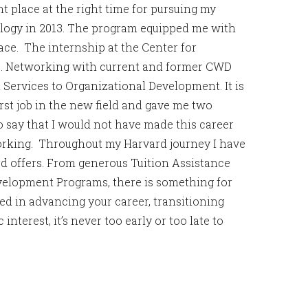
t place at the right time for pursuing my
logy in 2013. The program equipped me with
ce. The internship at the Center for
. Networking with current and former CWD
 Services to Organizational Development. It is
st job in the new field and gave me two
o say that I would not have made this career
tworking. Throughout my Harvard journey I have
rd offers. From generous Tuition Assistance
elopment Programs, there is something for
d in advancing your career, transitioning
interest, it’s never too early or too late to