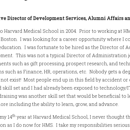
ve Director of Development Services, Alumni Affairs 
to Harvard Medical School in 2004. Prior to working at H
oston. I was looking for a career opportunity where I co
education. I was fortunate to be hired as the Director of A
ment. This was not a typical Director of Administration j
nts such as gift processing, prospect research, and tech
ns such as Finance, HR, operations, etc. Nobody gets a de
 not exist! Most people end up in this field by accident o
 skill set and I had already been exposed to technology/IT
draising was another skill set that would be beneficial to
re including the ability to learn, grow, and advance.
th
my 14
year at Harvard Medical School, I never thought th
ion as I do now for HMS. I take my responsibilities serious