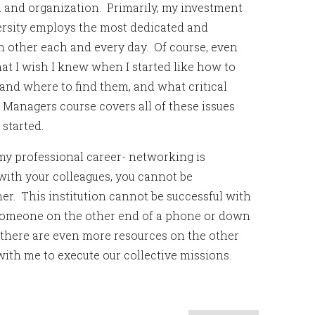
on and organization. Primarily, my investment
ersity employs the most dedicated and
ch other each and every day. Of course, even
at I wish I knew when I started like how to
 and where to find them, and what critical
l Managers course covers all of these issues
started.
my professional career- networking is
 with your colleagues, you cannot be
er. This institution cannot be successful with
s someone on the other end of a phone or down
 there are even more resources on the other
 with me to execute our collective missions.