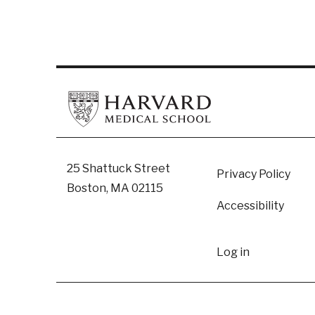
Footer
25 Shattuck Street
Privacy Policy
Boston, MA 02115
Accessibility
User
Log in
accoun