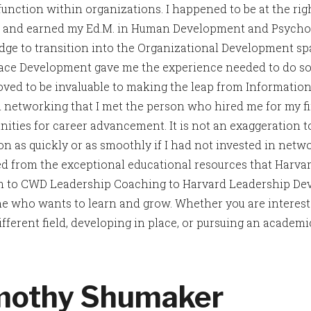
function within organizations. I happened to be at the righ
t and earned my Ed.M. in Human Development and Psycho
ge to transition into the Organizational Development spa
ce Development gave me the experience needed to do so
roved to be invaluable to making the leap from Information
 networking that I met the person who hired me for my fir
nities for career advancement. It is not an exaggeration t
ion as quickly or as smoothly if I had not invested in ne
ed from the exceptional educational resources that Harva
 to CWD Leadership Coaching to Harvard Leadership Dev
e who wants to learn and grow. Whether you are intereste
ifferent field, developing in place, or pursuing an academic 
mothy Shumaker