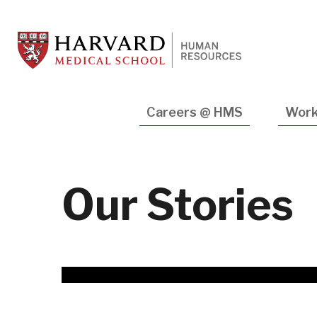
Skip
to
main
content
Main
Careers @ HMS
Work
navigation
Our Stories