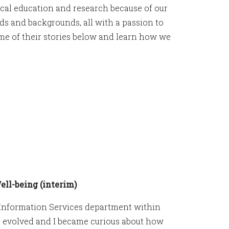
ical education and research because of our
s and backgrounds, all with a passion to
me of their stories below and learn how we
ll-being (interim)
n Information Services department within
s evolved and I became curious about how