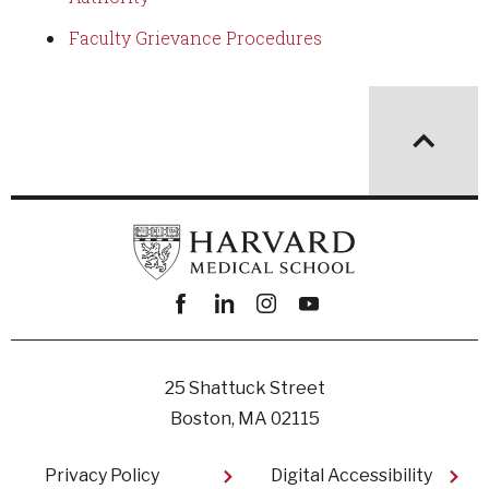
Faculty Grievance Procedures
Facebook
linkedin
instagram
youtube
25 Shattuck Street
Boston, MA 02115
Footer
Privacy Policy
Digital Accessibility​