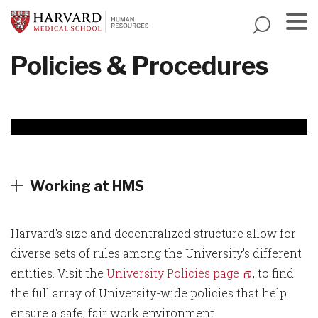
Skip
to
main
Menu
Policies & Procedures
content
Working at HMS
Harvard's size and decentralized structure allow for
diverse sets of rules among the University's different
entities. Visit the
University Policies page
, to find
the full array of University-wide policies that help
ensure a safe, fair work environment.