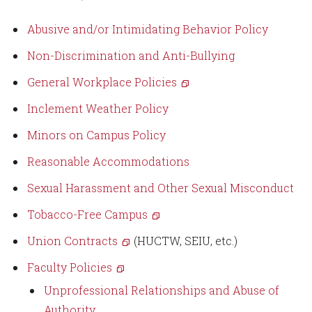
Abusive and/or Intimidating Behavior Policy
Non-Discrimination and Anti-Bullying
General Workplace Policies
Inclement Weather Policy
Minors on Campus Policy
Reasonable Accommodations
S
exual Harassment and Other Sexual Misconduct
Tobacco-Free Campus
Union Contracts
(HUCTW, SEIU, etc.)
Faculty Policies
Unprofessional Relationships and Abuse of
Authority