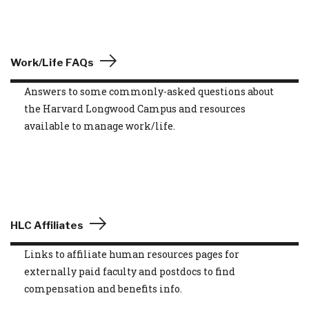
Work/Life FAQs
Answers to some commonly-asked questions about
the Harvard Longwood Campus and resources
available to manage work/life.
HLC Affiliates
Links to affiliate human resources pages for
externally paid faculty and postdocs to find
compensation and benefits info.