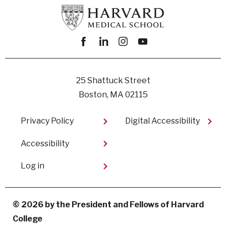
Facebook
linkedin
instagram
youtube
25 Shattuck Street
Boston, MA 02115
Footer
Privacy Policy
Digital Accessibility​
Accessibility
User
Log in
account
menu
© 2026 by the President and Fellows of Harvard
College