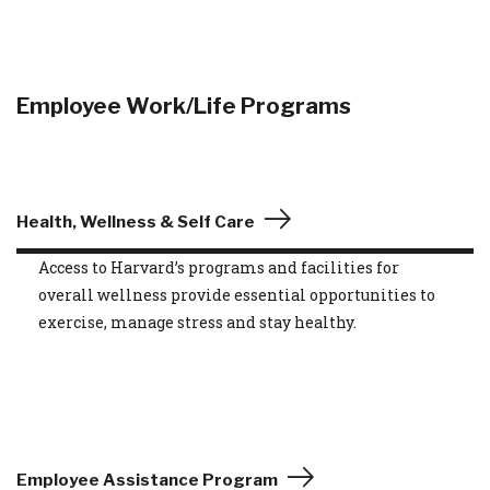
Employee Work/Life Programs
Health, Wellness & Self Care
Access to Harvard’s programs and facilities for
overall wellness provide essential opportunities to
exercise, manage stress and stay healthy.
Employee Assistance Program