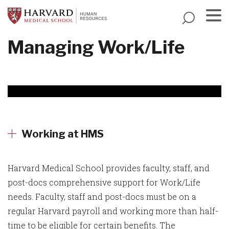
Skip
to
main
Menu
Managing Work/Life
content
Working at HMS
Harvard Medical School provides faculty, staff, and
post-docs comprehensive support for Work/Life
needs. Faculty, staff and post-docs must be on a
regular Harvard payroll and working more than half-
time to be eligible for certain benefits. The