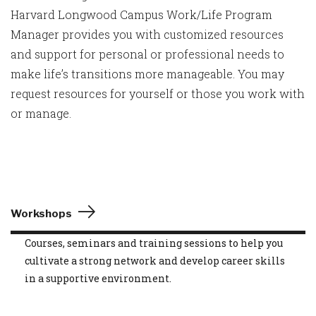
Harvard Longwood Campus Work/Life Program
Manager provides you with customized resources
and support for personal or professional needs to
make life’s transitions more manageable. You may
request resources for yourself or those you work with
or manage.
Workshops
Courses, seminars and training sessions to help you
cultivate a strong network and develop career skills
in a supportive environment.