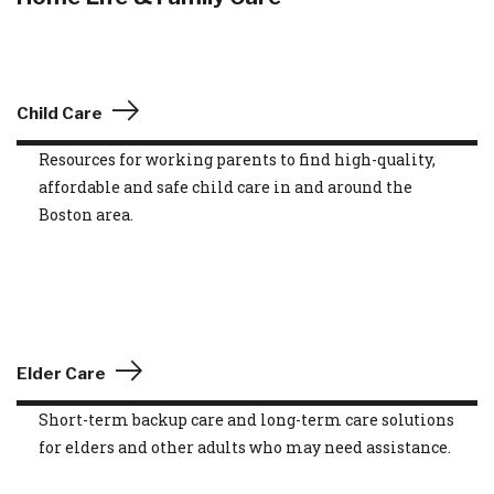
Child Care
Resources for working parents to find high-quality,
affordable and safe child care in and around the
Boston area.
Elder Care
Short-term backup care and long-term care solutions
for elders and other adults who may need assistance.