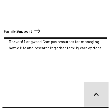
Family Support
Harvard Longwood Campus resources for managing
home life and researching other family care options.