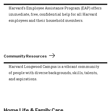
Harvard's Employee Assistance Program (EAP) offers
immediate, free, confidential help for all Harvard
employees and their household members.
Community Resources
Harvard Longwood Campus is a vibrant community
of people with diverse backgrounds, skills, talents,
and aspirations.
Home Life & Family Care