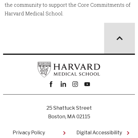
the community to support the Core Commitments of
Harvard Medical School.
Facebook
linkedin
instagram
youtube
25 Shattuck Street
Boston, MA 02115
Footer
Privacy Policy
Digital Accessibility​