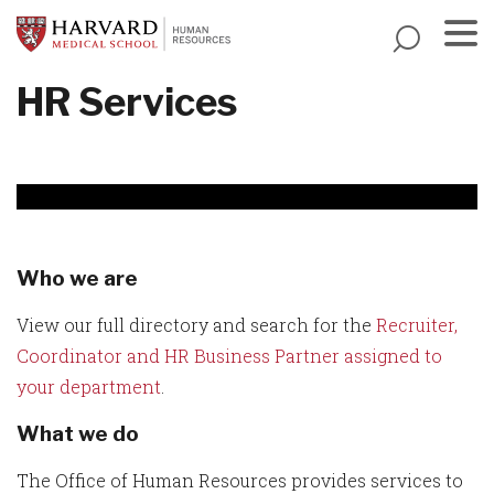
Skip
to
main
Menu
HR Services
content
Who we are
View our full directory and search for the
Recruiter,
Coordinator and HR Business Partner assigned to
your department
.
What we do
The Office of Human Resources provides services to