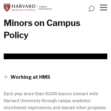
Skip
to
main
Menu
Minors on Campus
content
Policy
Working at HMS
Each year more than 50,000 minors interact with
Harvard University through camps, academic
enrichment experiences, and myriad other programs.