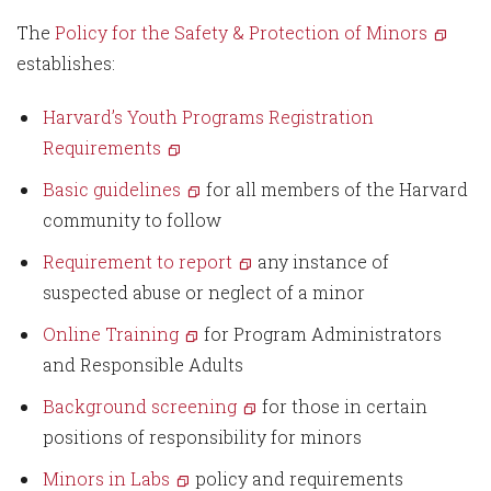
The
Policy for the Safety & Protection of Minors
establishes:
Harvard’s Youth Programs Registration
Requirements
Basic guidelines
for all members of the Harvard
community to follow
Requirement to report
any instance of
suspected abuse or neglect of a minor
Online Training
for Program Administrators
and Responsible Adults
Background screening
for those in certain
positions of responsibility for minors
Minors in Labs
policy and requirements