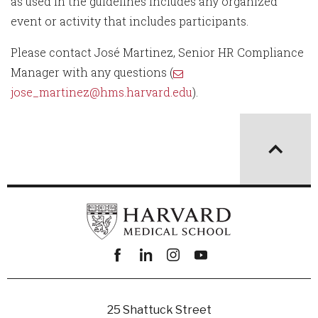
as used in the guidelines includes any organized
event or activity that includes participants.
Please contact José Martinez, Senior HR Compliance
Manager with any questions (
jose_martinez@hms.harvard.edu
).
Facebook
linkedin
instagram
youtube
25 Shattuck Street