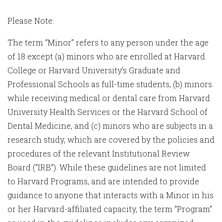
Please Note:
The term “Minor” refers to any person under the age
of 18 except (a) minors who are enrolled at Harvard
College or Harvard University’s Graduate and
Professional Schools as full-time students, (b) minors
while receiving medical or dental care from Harvard
University Health Services or the Harvard School of
Dental Medicine, and (c) minors who are subjects in a
research study, which are covered by the policies and
procedures of the relevant Institutional Review
Board (“IRB”). While these guidelines are not limited
to Harvard Programs, and are intended to provide
guidance to anyone that interacts with a Minor in his
or her Harvard-affiliated capacity, the term “Program”