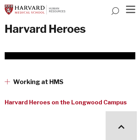
Skip
to
main
Menu
Harvard Heroes
content
Working at HMS
Harvard Heroes on the Longwood Campus