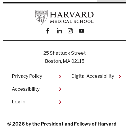
Facebook
linkedin
instagram
youtube
25 Shattuck Street
Boston, MA 02115
Footer
Privacy Policy
Digital Accessibility​
Accessibility
User
Log in
account
menu
© 2026 by the President and Fellows of Harvard